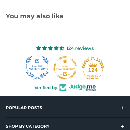
You may also like
124 reviews
10
124
Verified by
POPULAR POSTS
Introducing Holo-Tek™ – Wide Format
Printable Holographic Adhesive Vinyl
SHOP BY CATEGORY