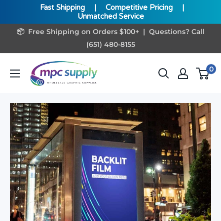
Fast Shipping
|
Competitive Pricing
|
Unmatched Service
Skip
📦 Free Shipping on Orders $100+ | Questions? Call
to
(651) 480-8155
content
www.MPCSupply.com
0