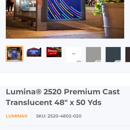
Lumina® 2520 Premium Cast
Translucent 48" x 50 Yds
LUMINA®
SKU:
2520-4802-020