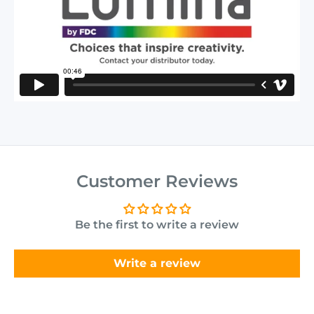
Customer Reviews
Be the first to write a review
Write a review