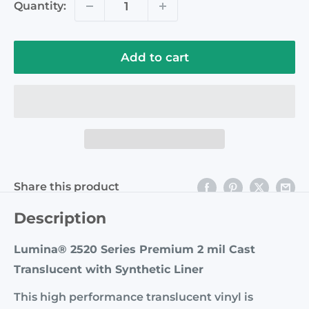
Quantity:
Add to cart
Share this product
Description
Lumina® 2520 Series Premium 2 mil Cast
Translucent with Synthetic Liner
This high performance translucent vinyl is