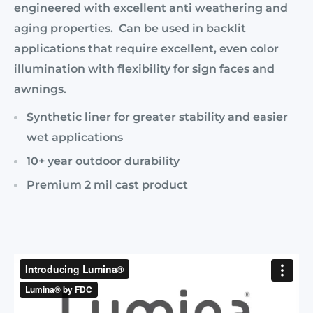
engineered with excellent anti weathering and
aging properties. Can be used in backlit
applications that require excellent, even color
illumination with flexibility for sign faces and
awnings.
Synthetic liner for greater stability and easier
wet applications
10+ year outdoor durability
Premium 2 mil cast product