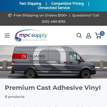
Fast Shipping
|
Competitive Pricing
|
Unmatched Service
Skip
📦 Free Shipping on Orders $100+ | Questions? Call
to
(651) 480-8155
content
www.MPCSupply.com
0
Premium Cast Adhesive Vinyl
8 products