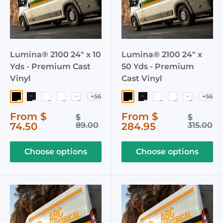
Lumina® 2100 24" x 10
Lumina® 2100 24" x
Yds - Premium Cast
50 Yds - Premium
Vinyl
Cast Vinyl
+56
+56
003 Black
040 Matte Black
002 White
103 Crystal White
051 Matte White
003 Black
040 Matte Black
002 White
103 Crystal W
051 Matte
Sale
Sale
From $
From $
Regular
Regular
$
$
price
price
price
price
74.50
89.00
284.95
315.00
Choose options
Choose options