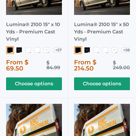
Lumina® 2100 15" x 10
Lumina® 2100 15" x 50
Yds - Premium Cast
Yds - Premium Cast
Vinyl
Vinyl
+57
+58
003 Black
040 Matte Black
002 White
103 Crystal White
051 Matte White
003 Black
040 Matte Black
002 White
103 Crystal W
051 Matte
Sale
Sale
From $
From $
Regular
Regular
$
$
price
price
price
price
69.50
84.99
214.50
249.00
Choose options
Choose options