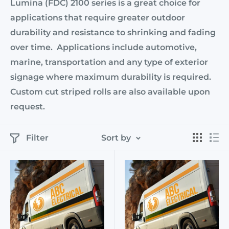
Lumina (FDC) 2100 series is a great choice for
applications that require greater outdoor
durability and resistance to shrinking and fading
over time. Applications include automotive,
marine, transportation and any type of exterior
signage where maximum durability is required.
Custom cut striped rolls are also available upon
request.
Filter
Sort by