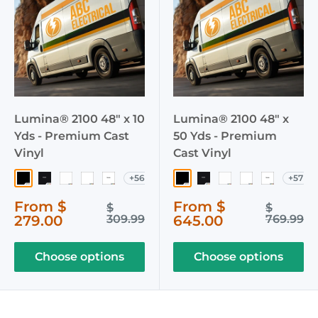
Lumina® 2100 48" x 10
Lumina® 2100 48" x
Yds - Premium Cast
50 Yds - Premium
Vinyl
Cast Vinyl
+56
+57
003 Black
040 Matte Black
002 White
103 Crystal White
051 Matte White
003 Black
040 Matte Black
002 White
103 Crystal W
051 Matte
Sale
Sale
From $
From $
Regular
Regular
$
$
price
price
price
price
279.00
309.99
645.00
769.99
Choose options
Choose options