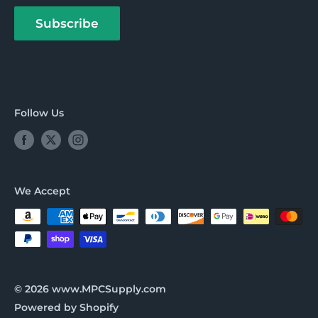
About us
Payment Options
Subscribe
Follow Us
We Accept
© 2026 www.MPCSupply.com
Powered by Shopify