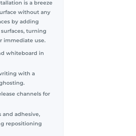
allation is a breeze
surface without any
aces by adding
 surfaces, turning
or immediate use.
and whiteboard in
riting with a
 ghosting.
elease channels for
s and adhesive,
g repositioning