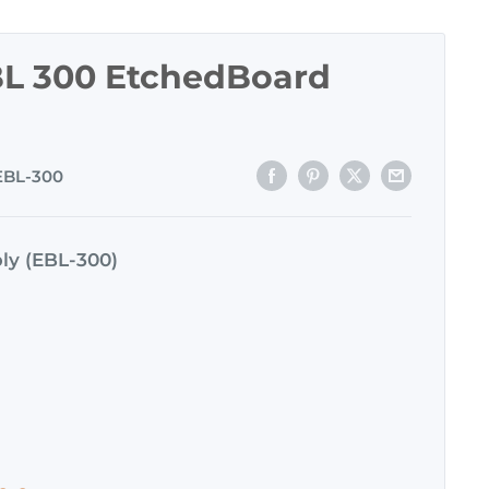
L 300 EtchedBoard
EBL-300
ly (EBL-300)