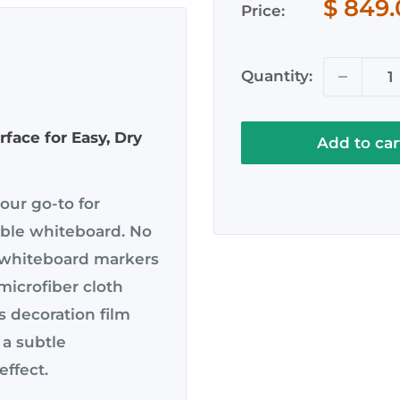
Sale
$ 849
Price:
price
Quantity:
face for Easy, Dry
Add to car
ur go-to for
able whiteboard. No
 whiteboard markers
microfiber cloth
s decoration film
 a subtle
effect.