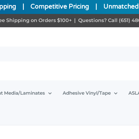
ipping
|
Competitive Pricing
|
Unmatched 
ee Shipping on Orders $100+ | Questions? Call (651) 48
nt Media/Laminates
Adhesive Vinyl/Tape
ASLA