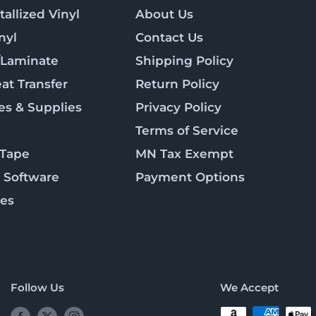
allized Vinyl
About Us
nyl
Contact Us
/Laminate
Shipping Policy
at Transfer
Return Policy
es & Supplies
Privacy Policy
Terms of Service
 Tape
MN Tax Exempt
 Software
Payment Options
ies
Follow Us
We Accept