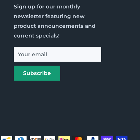
Sign up for our monthly
newsletter featuring new
product announcements and
current specials!
Your email
Subscribe