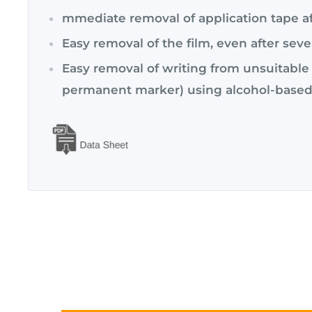
mmediate removal of application tape af
Easy removal of the film, even after seve
Easy removal of writing from unsuitable 
permanent marker) using alcohol-based