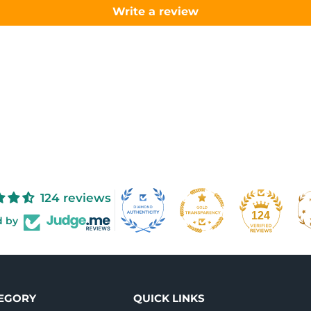
Write a review
124 reviews
124
d by
TEGORY
QUICK LINKS