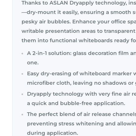
Thanks to ASLAN Dryapply technology, inst
—dry-mount it easily, ensuring a smooth 
pesky air bubbles. Enhance your office sp
writable presentation areas to transparent
them into functional whiteboards ready f
A 2-in-1 solution: glass decoration film 
one.
Easy dry-erasing of whiteboard marker w
microfiber cloth, leaving no shadows or
Dryapply technology with very fine air r
a quick and bubble-free application.
The perfect blend of air release channel
preventing stress whitening and allowin
during application.