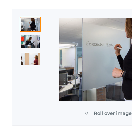
Roll over image