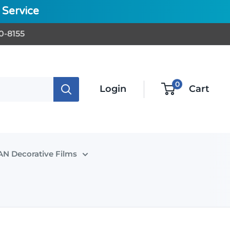
Service
0-8155
0
Login
Cart
N Decorative Films