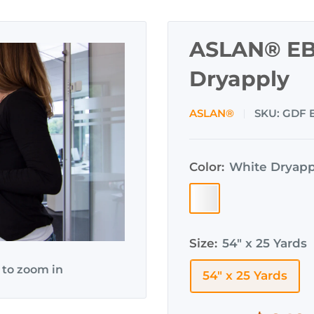
ASLAN® EB
Dryapply
ASLAN®
SKU:
GDF 
Color:
White Dryapp
White
Dryapply
(EBL-
Size:
54" x 25 Yards
300)
 to zoom in
54" x 25 Yards