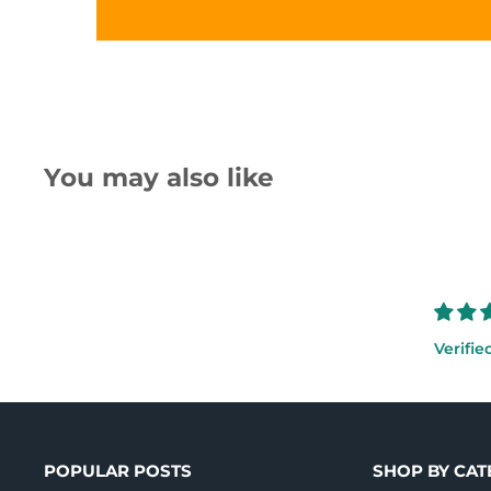
You may also like
Verifie
POPULAR POSTS
SHOP BY CA