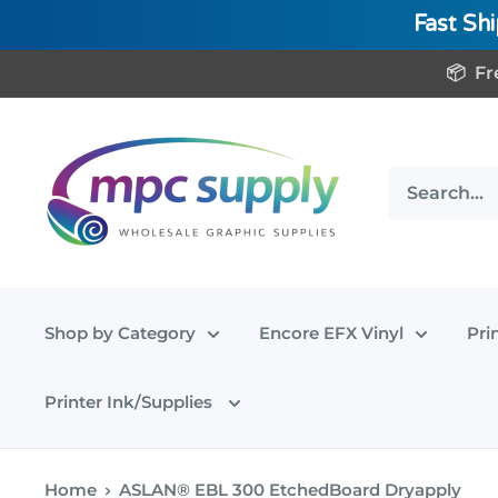
Fast Sh
Skip
📦 Fr
to
content
www.MPCSupply.com
Shop by Category
Encore EFX Vinyl
Pri
Printer Ink/Supplies
Home
ASLAN® EBL 300 EtchedBoard Dryapply