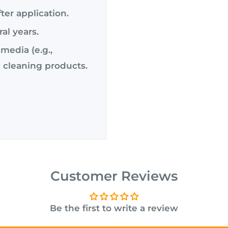
ter application.
ral years.
media (e.g.,
 cleaning products.
Customer Reviews
Be the first to write a review