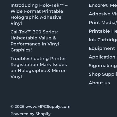
Introducing Holo-Tek™ –
Encore® Met
Wide Format Printable
Adhesive Vi
Holographic Adhesive
Print Media
Vinyl
Printable He
Cal-Tek™ 300 Series:
Unbeatable Value &
Ink Cartridg
Performance in Vinyl
Equipment
Graphics!
Application
Troubleshooting Printer
Registration Mark Issues
Signmaking
on Holographic & Mirror
Shop Suppl
Vinyl
About us
© 2026 www.MPCSupply.com
Powered by Shopify