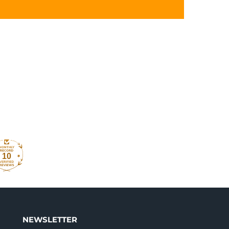
10
NEWSLETTER