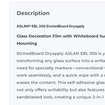
Description
ASLAN® EBL 300 EtchedBoard Dryapply
Glass Decoration Film with Whiteboard Sur
Mounting
EtchedBoard Dryapply ASLAN EBL 300 is yo
transforming any glass surface into a writ
need for specialty markers—conventional
work seamlessly, and a quick wipe with a 
erases the content. This self-adhesive glas
not only offers writability but also features
sandblasted look, creating a unique 2-in-1 