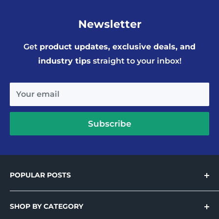
Newsletter
Get
product updates, exclusive deals, and
industry tips
straight to your inbox!
Your email
Subscribe
POPULAR POSTS
Introducing Holo-Tek™ – Wide Format
Printable Holographic Adhesive Vinyl
SHOP BY CATEGORY