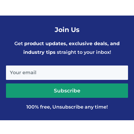
Join Us
Get
product updates, exclusive deals, and
industry tips
straight to your inbox!
Your email
Subscribe
100% free, Unsubscribe any time!