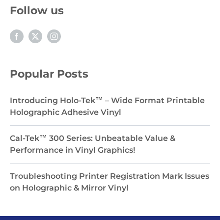
Follow us
Popular Posts
Introducing Holo-Tek™ – Wide Format Printable
Holographic Adhesive Vinyl
Cal-Tek™ 300 Series: Unbeatable Value &
Performance in Vinyl Graphics!
Troubleshooting Printer Registration Mark Issues
on Holographic & Mirror Vinyl