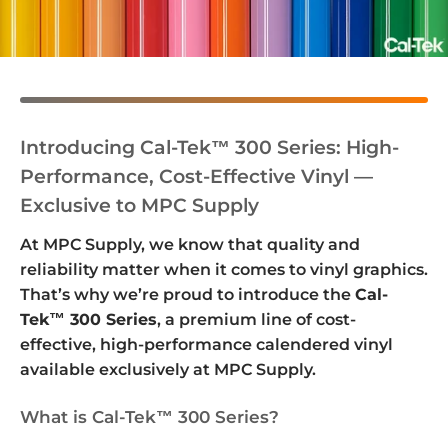
Introducing Cal-Tek™ 300 Series: High-
Performance, Cost-Effective Vinyl —
Exclusive to MPC Supply
At MPC Supply, we know that quality and
reliability matter when it comes to vinyl graphics.
That’s why we’re proud to introduce the
Cal-
Tek™ 300 Series
, a premium line of cost-
effective, high-performance calendered vinyl
available exclusively at MPC Supply.
What is Cal-Tek™ 300 Series?