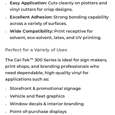
Easy Application:
Cuts cleanly on plotters and
vinyl cutters for crisp designs.
Excellent Adhesion:
Strong bonding capability
across a variety of surfaces.
Wide Compatibility:
Print receptive for
solvent, eco-solvent, latex, and UV printing.
Perfect for a Variety of Uses
The Cal-Tek™ 300 Series is ideal for sign makers,
print shops, and branding professionals who
need dependable, high-quality vinyl for
applications such as:
Storefront & promotional signage
Vehicle and fleet graphics
Window decals & interior branding
Point-of-purchase displays