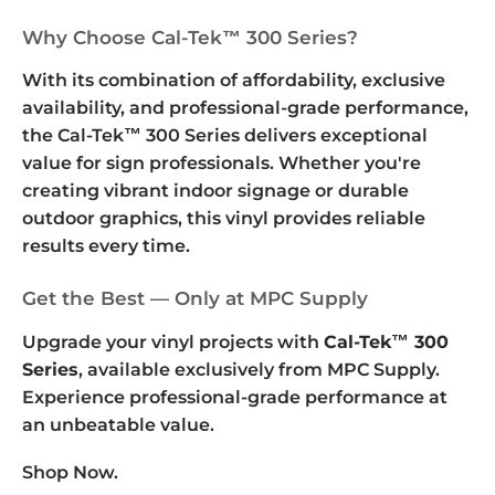
Why Choose Cal-Tek™ 300 Series?
With its combination of affordability, exclusive
availability, and professional-grade performance,
the Cal-Tek™ 300 Series delivers exceptional
value for sign professionals. Whether you're
creating vibrant indoor signage or durable
outdoor graphics, this vinyl provides reliable
results every time.
Get the Best — Only at MPC Supply
Upgrade your vinyl projects with
Cal-Tek™ 300
Series
, available exclusively from MPC Supply.
Experience professional-grade performance at
an unbeatable value.
Shop Now.