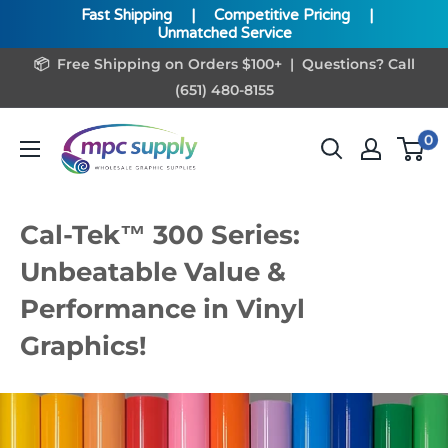
Fast Shipping
|
Competitive Pricing
|
Unmatched Service
Skip
📦 Free Shipping on Orders $100+ | Questions? Call
to
(651) 480-8155
content
www.MPCSupply.com
0
Cal-Tek™ 300 Series:
Unbeatable Value &
Performance in Vinyl
Graphics!