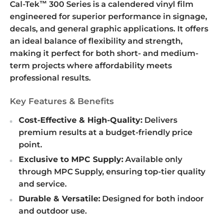
Cal-Tek™ 300 Series is a calendered vinyl film
engineered for superior performance in signage,
decals, and general graphic applications. It offers
an ideal balance of flexibility and strength,
making it perfect for both short- and medium-
term projects where affordability meets
professional results.
Key Features & Benefits
Cost-Effective & High-Quality:
Delivers
premium results at a budget-friendly price
point.
Exclusive to MPC Supply:
Available only
through MPC Supply, ensuring top-tier quality
and service.
Durable & Versatile:
Designed for both indoor
and outdoor use.