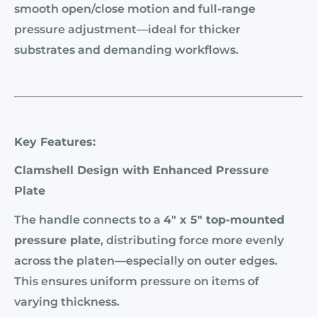
smooth open/close motion and full-range
pressure adjustment—ideal for thicker
substrates and demanding workflows.
Key Features:
Clamshell Design with Enhanced Pressure
Plate
The handle connects to a
4″ x 5″ top-mounted
pressure plate
, distributing force more evenly
across the platen—especially on outer edges.
This ensures uniform pressure on items of
varying thickness.