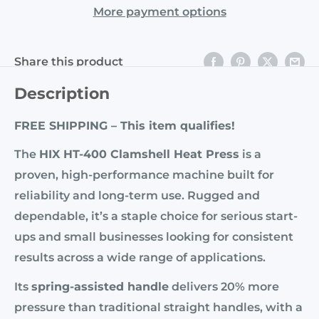
More payment options
Share this product
Description
FREE SHIPPING – This item qualifies!
The
HIX HT-400 Clamshell Heat Press
is a
proven, high-performance machine built for
reliability and long-term use. Rugged and
dependable, it’s a staple choice for serious start-
ups and small businesses looking for consistent
results across a wide range of applications.
Its
spring-assisted handle
delivers 20% more
pressure than traditional straight handles, with a