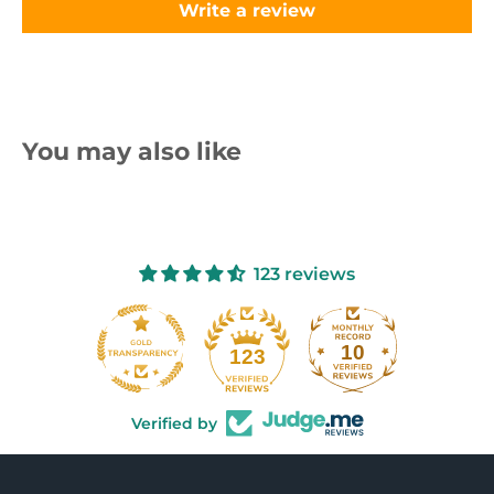
Write a review
You may also like
123 reviews
10
123
Verified by