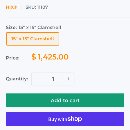
HIX®
SKU:
11107
Size:
15" x 15" Clamshell
15" x 15" Clamshell
Sale
$ 1,425.00
Price:
price
Quantity:
Add to cart