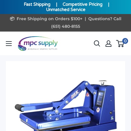
Fast Shipping
|
Competitive Pricing
|
Unmatched Service
Skip
📦 Free Shipping on Orders $100+ | Questions? Call
to
(651) 480-8155
content
www.MPCSupply.com
0