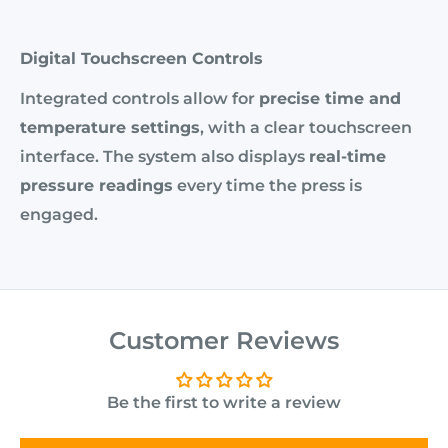
Digital Touchscreen Controls
Integrated controls allow for
precise time and
temperature settings
, with a clear touchscreen
interface. The system also displays
real-time
pressure readings
every time the press is
engaged.
Customer Reviews
Be the first to write a review