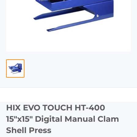
HIX EVO TOUCH HT-400
15"x15" Digital Manual Clam
Shell Press