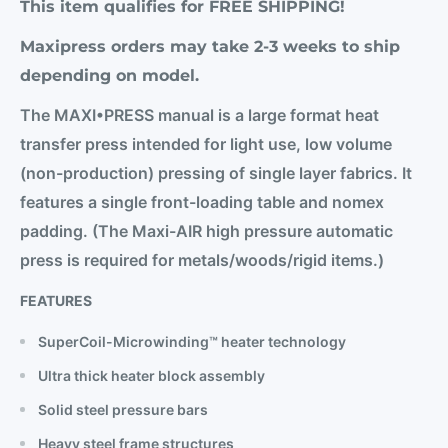
This item qualifies for FREE SHIPPING!
Maxipress orders may take 2-3 weeks to ship
depending on model.
The MAXI•PRESS manual is a large format heat
transfer press intended for light use, low volume
(non-production) pressing of single layer fabrics. It
features a single front-loading table and nomex
padding. (The Maxi-AIR high pressure automatic
press is required for metals/woods/rigid items.)
FEATURES
SuperCoil-Microwinding™ heater technology
Ultra thick heater block assembly
Solid steel pressure bars
Heavy steel frame structures