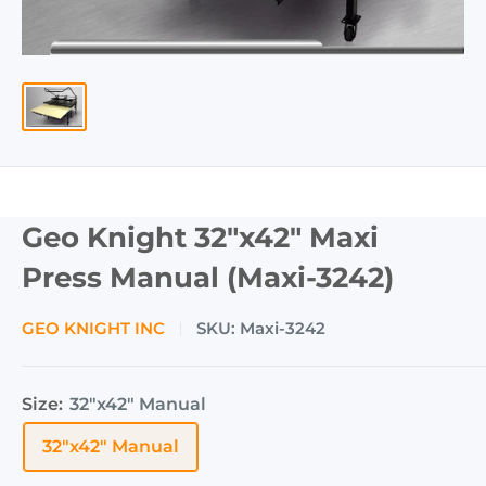
Geo Knight 32"x42" Maxi
Press Manual (Maxi-3242)
GEO KNIGHT INC
SKU:
Maxi-3242
Size:
32"x42" Manual
32"x42" Manual