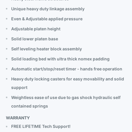
Unique heavy duty linkage assembly
Even & Adjustable applied pressure
Adjustable platen height
Solid lower platen base
Self leveling heater block assembly
Solid loading bed with ultra thick nomex padding
Automatic start/stop/reset timer - hands free operation
Heavy duty locking casters for easy movability and solid
support
Weightless ease of use due to gas shock hydraulic self
contained springs
WARRANTY
FREE LIFETIME Tech Support!