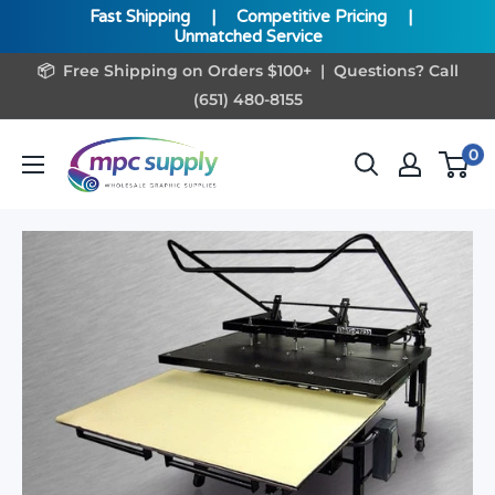
Fast Shipping
|
Competitive Pricing
|
Unmatched Service
Skip
📦 Free Shipping on Orders $100+ | Questions? Call
to
(651) 480-8155
content
www.MPCSupply.com
0