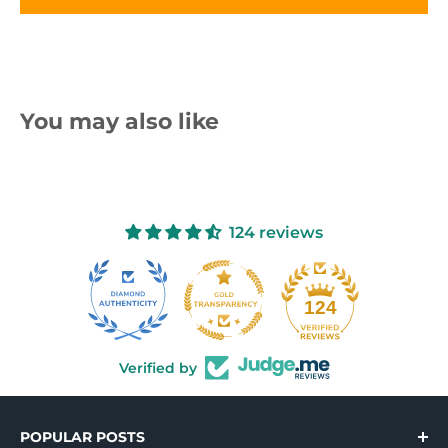
You may also like
124 reviews
10
124
Verified by
POPULAR POSTS