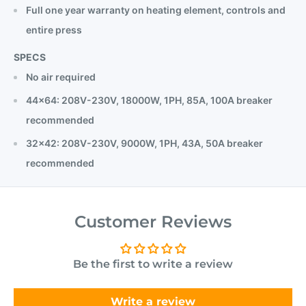
Full one year warranty on heating element, controls and
entire press
SPECS
No air required
44x64: 208V-230V, 18000W, 1PH, 85A, 100A breaker
recommended
32x42: 208V-230V, 9000W, 1PH, 43A, 50A breaker
recommended
Customer Reviews
Be the first to write a review
Write a review