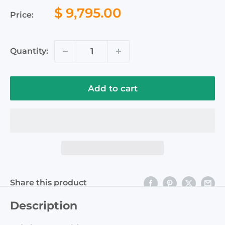
Sale
$ 9,795.00
Price:
price
Quantity:
Add to cart
Share this product
Description