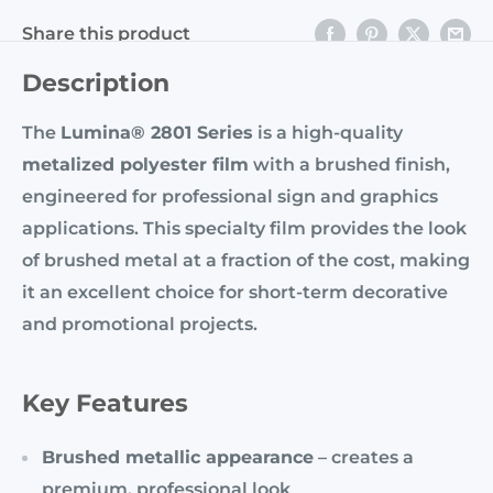
Share this product
Description
The
Lumina® 2801 Series
is a high-quality
metalized polyester film
with a brushed finish,
engineered for professional sign and graphics
applications. This specialty film provides the look
of brushed metal at a fraction of the cost, making
it an excellent choice for short-term decorative
and promotional projects.
Key Features
Brushed metallic appearance
– creates a
premium, professional look