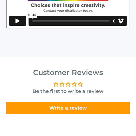
Customer Reviews
Be the first to write a review
Write a review