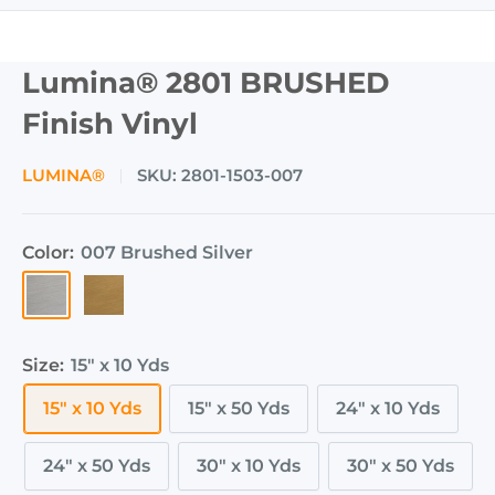
Lumina® 2801 BRUSHED
Finish Vinyl
LUMINA®
SKU:
2801-1503-007
Color:
007 Brushed Silver
007
004
Brushed
Brushed
Silver
Gold
Size:
15" x 10 Yds
15" x 10 Yds
15" x 50 Yds
24" x 10 Yds
24" x 50 Yds
30" x 10 Yds
30" x 50 Yds