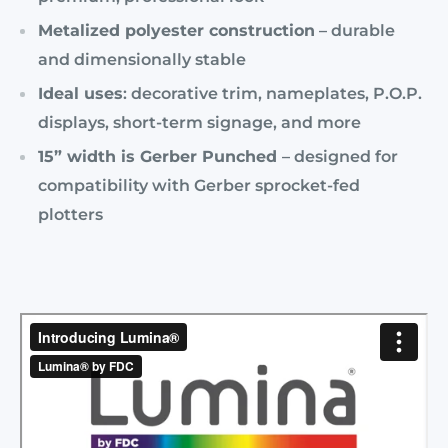
Metalized polyester construction
– durable
and dimensionally stable
Ideal uses
: decorative trim, nameplates, P.O.P.
displays, short-term signage, and more
15” width is Gerber Punched
– designed for
compatibility with Gerber sprocket-fed
plotters