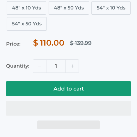
48" x 10 Yds
48" x 50 Yds
54" x 10 Yds
54" x 50 Yds
Sale
$ 110.00
Regular
$ 139.99
Price:
price
price
Quantity:
Add to cart