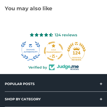
You may also like
124 reviews
10
124
Verified by
POPULAR POSTS
Introducing Holo-Tek™ – Wide Format
Printable Holographic Adhesive Vinyl
SHOP BY CATEGORY
Cal-Tek™ 300 Series: Unbeatable Value &