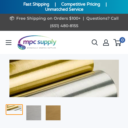
Fast Shipping
|
Competitive Pricing
|
Unmatched Service
Skip
📦 Free Shipping on Orders $100+ | Questions? Call
to
(651) 480-8155
content
www.MPCSupply.com
0