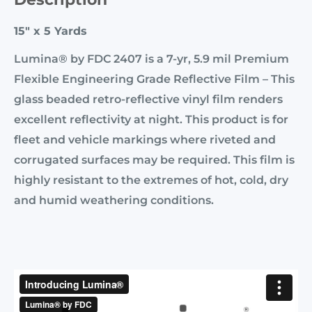
15" x 5 Yards
Lumina® by FDC 2407 is a 7-yr, 5.9 mil Premium
Flexible Engineering Grade Reflective Film – This
glass beaded retro-reflective vinyl film renders
excellent reflectivity at night. This product is for
fleet and vehicle markings where riveted and
corrugated surfaces may be required. This film is
highly resistant to the extremes of hot, cold, dry
and humid weathering conditions.