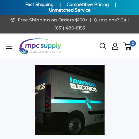
Fast Shipping
|
Competitive Pricing
|
Unmatched Service
Skip
📦 Free Shipping on Orders $100+ | Questions? Call
to
(651) 480-8155
content
www.MPCSupply.com
0