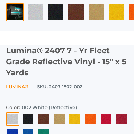
Lumina® 2407 7 - Yr Fleet
Grade Reflective Vinyl - 15" x 5
Yards
LUMINA®
SKU:
2407-1502-002
Color:
002 White (Reflective)
002
003
008
004
006
009
001
060
White
Black
Brown
Gold
Yellow
Orange
Red
Ruby
005
017
011