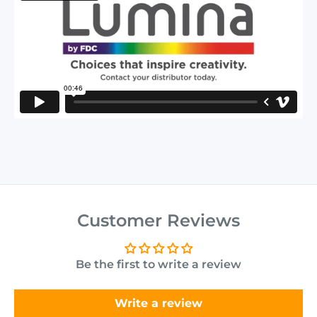
Customer Reviews
Be the first to write a review
Write a review