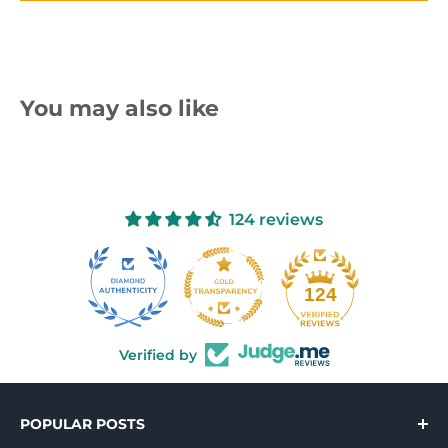
You may also like
124 reviews
10
124
Verified by
POPULAR POSTS