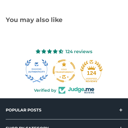
You may also like
124 reviews
10
124
Verified by
POPULAR POSTS
Introducing Holo-Tek™ – Wide Format
Printable Holographic Adhesive Vinyl