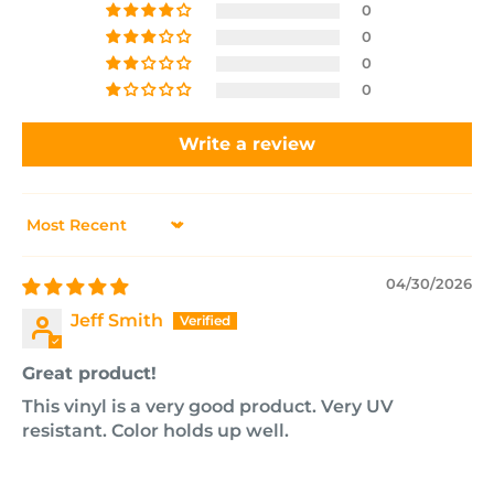
0
0
0
0
Write a review
Sort by
04/30/2026
Jeff Smith
Great product!
This vinyl is a very good product. Very UV
resistant. Color holds up well.