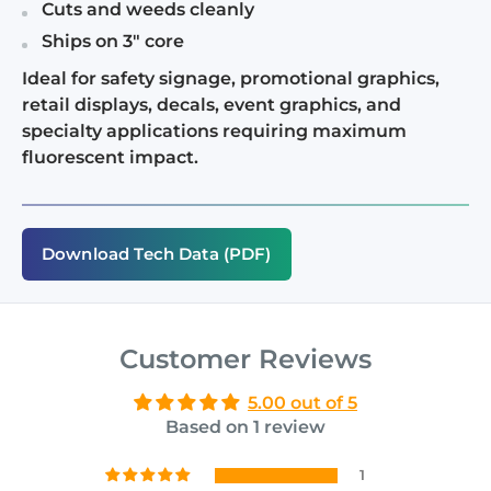
Cuts and weeds cleanly
Ships on 3" core
Ideal for safety signage, promotional graphics,
retail displays, decals, event graphics, and
specialty applications requiring maximum
fluorescent impact.
Download Tech Data (PDF)
Customer Reviews
5.00 out of 5
Based on 1 review
1