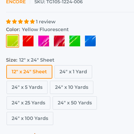
ENCORE
SKU:
TG105-1224-006
1 review
Color:
Yellow Fluorescent
Yellow
Orange
Pink
Red
Green
Blue
Fluorescent
Fluorescent
Fluorescent
Fluorescent
Fluorescent
Fluorescent
Size:
12" x 24" Sheet
12" x 24" Sheet
24" x 1 Yard
24" x 5 Yards
24" x 10 Yards
24" x 25 Yards
24" x 50 Yards
24" x 100 Yards