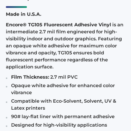
Made in U.S.A.
Encore® TG105 Fluorescent Adhesive Vinyl
is an
intermediate 2.7 mil film engineered for high-
visibility indoor and outdoor graphics. Featuring
an opaque white adhesive for maximum color
vibrance and opacity, TG105 ensures bold
fluorescent performance regardless of the
application surface.
Film Thickness:
2.7 mil PVC
Opaque white adhesive for enhanced color
vibrance
Compatible with Eco-Solvent, Solvent, UV &
Latex printers
90# lay-flat liner with permanent adhesive
Designed for high-visibility applications