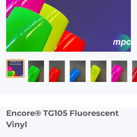
Encore® TG105 Fluorescent
Vinyl