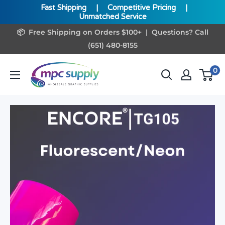
Fast Shipping
|
Competitive Pricing
|
Unmatched Service
Skip
📦 Free Shipping on Orders $100+ | Questions? Call
to
(651) 480-8155
content
www.MPCSupply.com
0