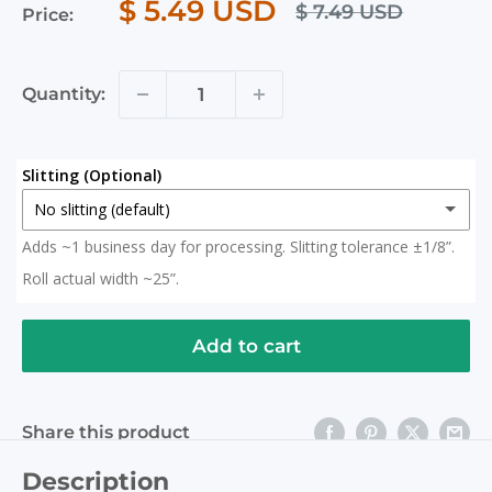
$ 5.49 USD
$ 7.49 USD
Price:
Quantity:
Slitting (Optional)
No slitting (default)
Adds ~1 business day for processing. Slitting tolerance ±1/8”.
No slitting (default)
Roll actual width ~25”.
Slit in Half
(+ $ 15.00 USD)
2x 12.5" Rolls (Roll actual width ~25")
Add to cart
Slit to 20 Inches
(+ $ 15.00 USD)
Share this product
Description