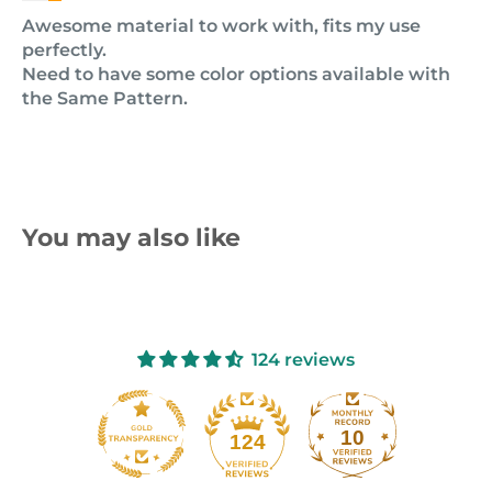
Awesome material to work with, fits my use
perfectly.
Need to have some color options available with
the Same Pattern.
You may also like
124 reviews
10
124