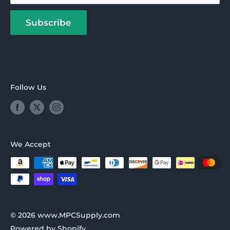
About us
Payment Options
Subscribe
Follow Us
We Accept
© 2026 www.MPCSupply.com
Powered by Shopify