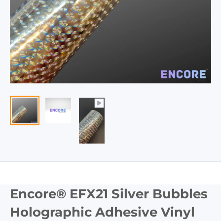
Encore® EFX21 Silver Bubbles
Holographic Adhesive Vinyl