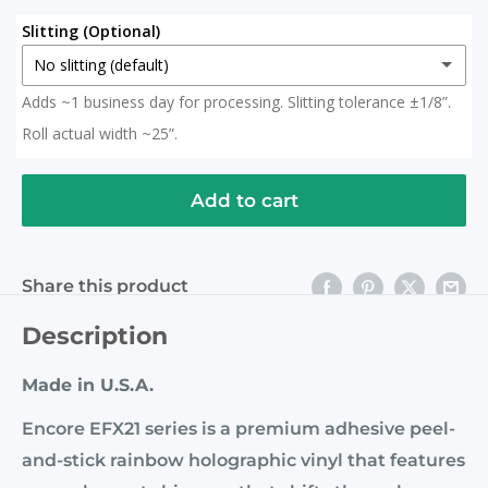
Slitting (Optional)
No slitting (default)
Adds ~1 business day for processing. Slitting tolerance ±1/8”.
No slitting (default)
Roll actual width ~25”.
Slit in Half
(+ $ 15.00 USD)
2x 12.5" Rolls (Roll actual width ~25")
Add to cart
Slit to 20 Inches
(+ $ 15.00 USD)
Share this product
Description
Made in U.S.A.
Encore EFX21 series is a premium adhesive peel-
and-stick rainbow holographic vinyl that features