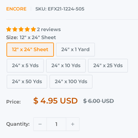
ENCORE
SKU:
EFX21-1224-505
2 reviews
Size:
12" x 24" Sheet
12" x 24" Sheet
24" x 1 Yard
24" x 5 Yds
24" x 10 Yds
24" x 25 Yds
24" x 50 Yds
24" x 100 Yds
$ 4.95 USD
$ 6.00 USD
Price:
Quantity: