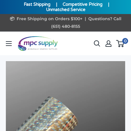
Fast Shipping
|
Competitive Pricing
|
Unmatched Service
Skip
📦 Free Shipping on Orders $100+ | Questions? Call
to
(651) 480-8155
content
www.MPCSupply.com
0