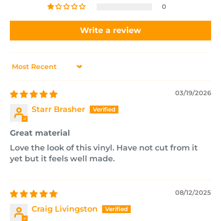
0
Write a review
Sort by
03/19/2026
Starr Brasher
Great material
Love the look of this vinyl. Have not cut from it
yet but it feels well made.
08/12/2025
Craig Livingston