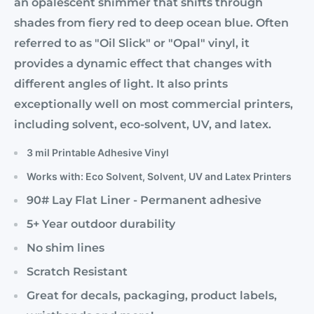
an opalescent shimmer that shifts through
shades from fiery red to deep ocean blue. Often
referred to as "Oil Slick" or "Opal" vinyl, it
provides a dynamic effect that changes with
different angles of light. It also prints
exceptionally well on most commercial printers,
including solvent, eco-solvent, UV, and latex.
3 mil Printable Adhesive Vinyl
Works with: Eco Solvent, Solvent, UV and Latex Printers
90# Lay Flat Liner - Permanent adhesive
5+ Year outdoor durability
No shim lines
Scratch Resistant
Great for decals, packaging, product labels,