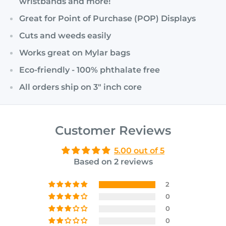
wristbands and more!
Great for Point of Purchase (POP) Displays
Cuts and weeds easily
Works great on Mylar bags
Eco-friendly - 100% phthalate free
All orders ship on 3" inch core
Customer Reviews
5.00 out of 5
Based on 2 reviews
2
0
0
0