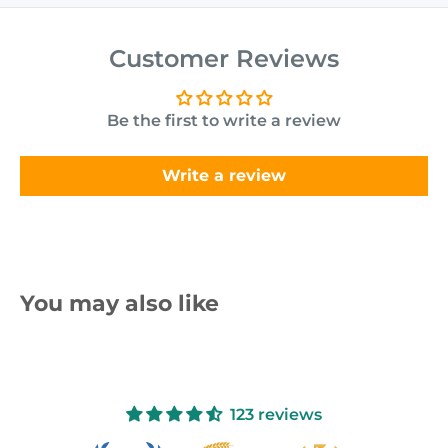
Customer Reviews
Be the first to write a review
Write a review
You may also like
123 reviews