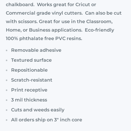
chalkboard. Works great for Cricut or
Commercial grade vinyl cutters. Can also be cut
with scissors. Great for use in the Classroom,
Home, or Business applications. Eco-friendly
100% phthalate free PVC resins.
Removable adhesive
Textured surface
Repositionable
Scratch-resistant
Print receptive
3 mil thickness
Cuts and weeds easily
All orders ship on 3" inch core