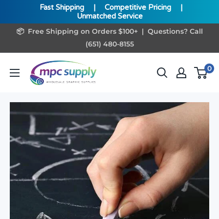
Fast Shipping
|
Competitive Pricing
|
Unmatched Service
Skip
📦 Free Shipping on Orders $100+ | Questions? Call
to
(651) 480-8155
content
www.MPCSupply.com
0