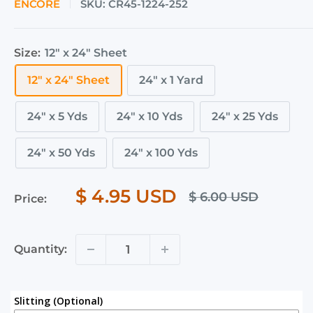
ENCORE
SKU:
CR45-1224-252
Size:
12" x 24" Sheet
12" x 24" Sheet
24" x 1 Yard
24" x 5 Yds
24" x 10 Yds
24" x 25 Yds
24" x 50 Yds
24" x 100 Yds
$ 4.95 USD
$ 6.00 USD
Price:
Quantity:
Slitting (Optional)