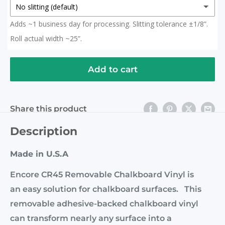
No slitting (default)
Adds ~1 business day for processing. Slitting tolerance ±1/8”.
No slitting (default)
Roll actual width ~25”.
Slit in Half
(+ $ 15.00 USD)
2x 12.5" Rolls (Roll actual width ~25")
Add to cart
Slit to 20 Inches
(+ $ 15.00 USD)
Share this product
Description
Made in U.S.A
Encore CR45 Removable Chalkboard Vinyl is
an easy solution for chalkboard surfaces. This
removable adhesive-backed chalkboard vinyl
can transform nearly any surface into a