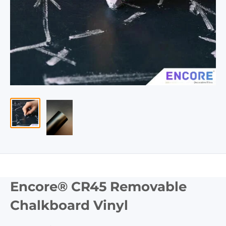
Encore® CR45 Removable
Chalkboard Vinyl