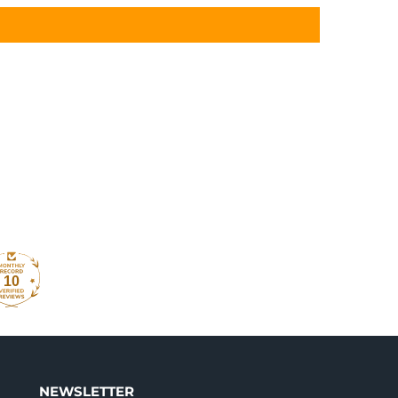
10
NEWSLETTER