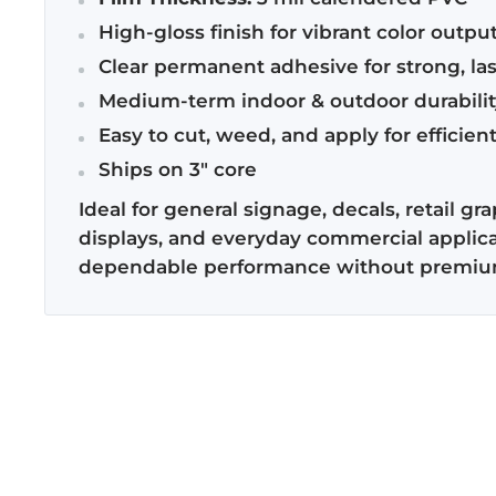
High-gloss finish for vibrant color outpu
Clear permanent adhesive for strong, la
Medium-term indoor & outdoor durabilit
Easy to cut, weed, and apply for efficien
Ships on 3" core
Ideal for general signage, decals, retail gr
displays, and everyday commercial applica
dependable performance without premium