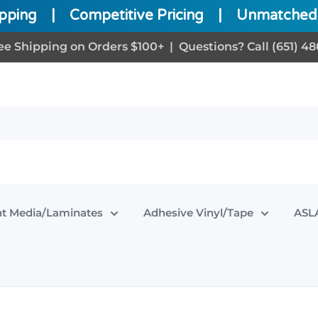
ipping
|
Competitive Pricing
|
Unmatched 
ee Shipping on Orders $100+ | Questions? Call (651) 48
nt Media/Laminates
Adhesive Vinyl/Tape
ASLA