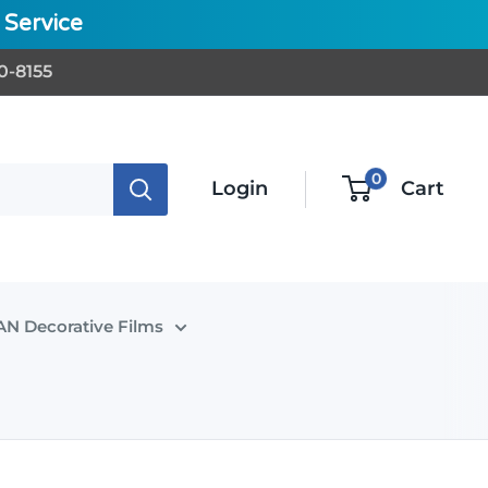
Service
0-8155
0
Login
Cart
N Decorative Films