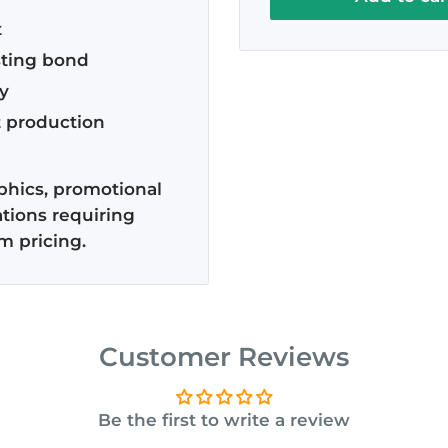
2x 12.5" Rolls (Roll actual
t
Slit to 20 Inches
sting bond
y
t production
aphics, promotional
tions requiring
 pricing.
Customer Reviews
Be the first to write a review