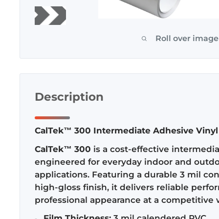
Roll over image
Description
CalTek™ 300 Intermediate Adhesive Vinyl
CalTek™ 300
is a cost-effective intermedi
engineered for everyday indoor and outd
applications. Featuring a durable 3 mil co
high-gloss finish, it delivers reliable per
professional appearance at a competitive 
Film Thickness:
3 mil calendered PVC