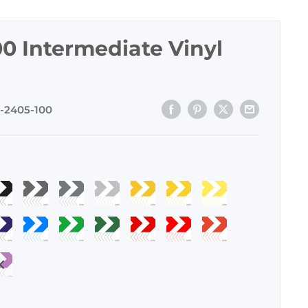
0 Intermediate Vinyl
-2405-100
atte
Dark
Storm
Light
Yellow
Light
Lemon
lack
Gray
Grey
Gray
-
Yellow
Yellow
m
apphire
Azure
Green
Forest
Cardinal
Fire
Tomato
-
-
-
120
-
-
lue
Blue
-
Green
Red
Red
Red
04
110
109
111
121
122
urple
-
150
-
-
-
-
2
143
151
160
161
159
0