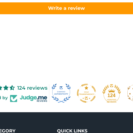
Write a review
124 reviews
124
d by
TEGORY
QUICK LINKS