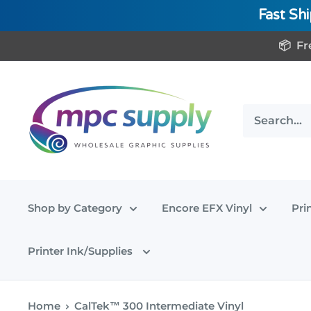
Fast Sh
Skip
📦 Fr
to
content
www.MPCSupply.com
Shop by Category
Encore EFX Vinyl
Pri
Printer Ink/Supplies
Home
CalTek™ 300 Intermediate Vinyl