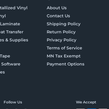
allized Vinyl
About Us
nyl
Contact Us
/Laminate
Shipping Policy
at Transfer
Return Policy
es & Supplies
Privacy Policy
Terms of Service
 Tape
MN Tax Exempt
 Software
Payment Options
ies
Follow Us
We Accept