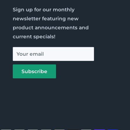
Sign up for our monthly
newsletter featuring new
product announcements and
current specials!
Your email
Subscribe