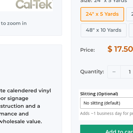
Size:
24" x 5 Yards
172
24" x 5 Yards
 to zoom in
48" x 10 Yards
$ 17.5
Price:
Quantity:
ate calendered vinyl
Slitting (Optional)
oor signage
No slitting (default)
nstruction and a
Adds ~1 business day for pro
formance and
No slitting (default)
wholesale value.
Slit in Half
Add to car