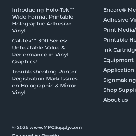
Introducing Holo-Tek™ –
Encore® Met
Wide Format Printable
Adhesive Vi
Holographic Adhesive
Print Media
Vinyl
Printable He
Cal-Tek™ 300 Series:
Unbeatable Value &
Ink Cartridg
Performance in Vinyl
Equipment
Graphics!
Application
Troubleshooting Printer
Registration Mark Issues
Signmaking
on Holographic & Mirror
Shop Suppl
Vinyl
About us
© 2026 www.MPCSupply.com
Powered by Shopify