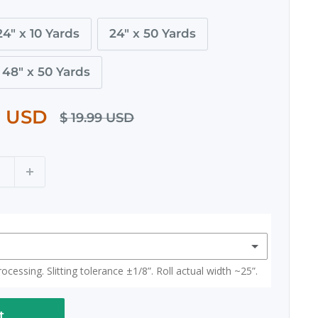
24" x 10 Yards
24" x 50 Yards
48" x 50 Yards
0 USD
$ 19.99 USD
cessing. Slitting tolerance ±1/8”. Roll actual width ~25”.
t
(+ $ 15.00 USD)