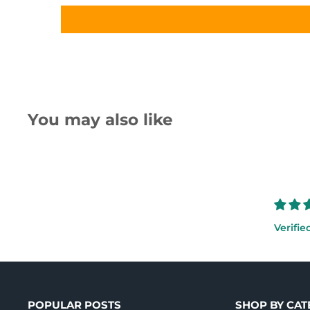
You may also like
Verifie
POPULAR POSTS
SHOP BY CA