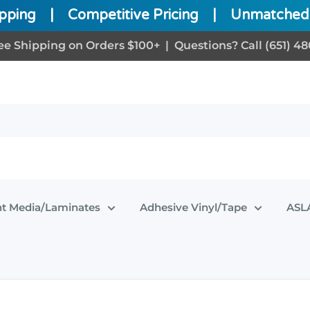
ipping
|
Competitive Pricing
|
Unmatched 
ee Shipping on Orders $100+ | Questions? Call (651) 48
nt Media/Laminates
Adhesive Vinyl/Tape
ASLA