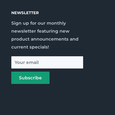
NEWSLETTER
Sign up for our monthly
newsletter featuring new
product announcements and
current specials!
Your email
Subscribe