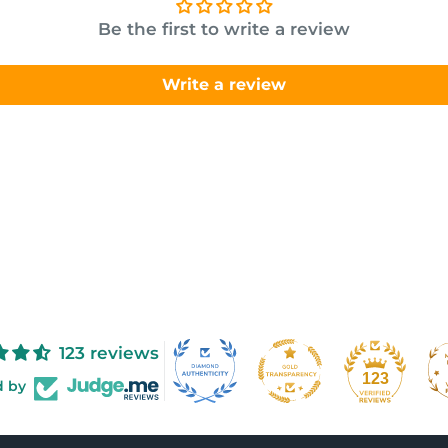
Be the first to write a review
Write a review
123 reviews
123
d by