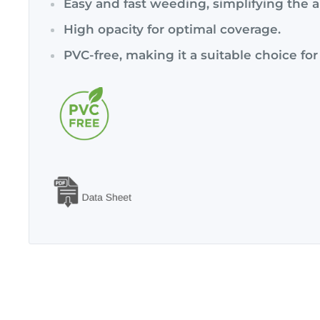
Easy and fast weeding, simplifying the a
High opacity for optimal coverage.
PVC-free, making it a suitable choice for