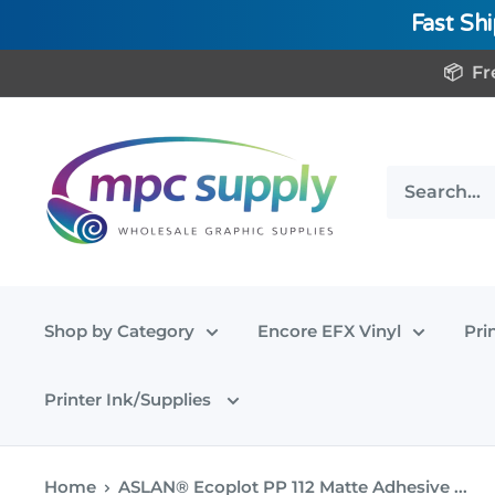
Fast Sh
Skip
📦 Fr
to
content
www.MPCSupply.com
Shop by Category
Encore EFX Vinyl
Pri
Printer Ink/Supplies
Home
ASLAN® Ecoplot PP 112 Matte Adhesive ...