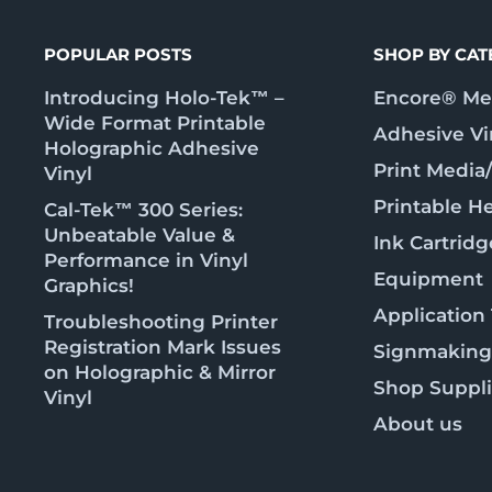
POPULAR POSTS
SHOP BY CA
Introducing Holo-Tek™ –
Encore® Met
Wide Format Printable
Adhesive Vi
Holographic Adhesive
Print Media
Vinyl
Printable He
Cal-Tek™ 300 Series:
Unbeatable Value &
Ink Cartridg
Performance in Vinyl
Equipment
Graphics!
Application
Troubleshooting Printer
Registration Mark Issues
Signmaking
on Holographic & Mirror
Shop Suppl
Vinyl
About us