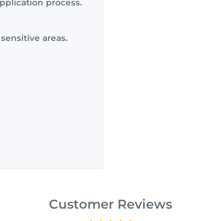
pplication process.
 sensitive areas.
Customer Reviews