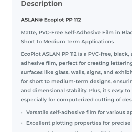
Description
ASLAN® Ecoplot PP 112
Matte, PVC-Free Self-Adhesive Film in Bla
Short to Medium Term Applications
EcoPlot ASLAN PP 112 is a PVC-free, black, 
adhesive film, perfect for creating letterin
surfaces like glass, walls, signs, and exhibit
for short to medium-term designs, ensuri
and dimensional stability. Plus, it's easy t
especially for computerized cutting of des
Versatile self-adhesive film for various a
Excellent plotting properties for precis