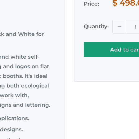
Sale
$ 498
112
112
Price:
price
WH)
BL)
Quantity:
ck and White for
Add to car
and white self-
g and logos on flat
 booths. It's ideal
ng both ecological
o work with,
igns and lettering.
pplications.
e designs.