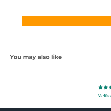
You may also like
Verifie