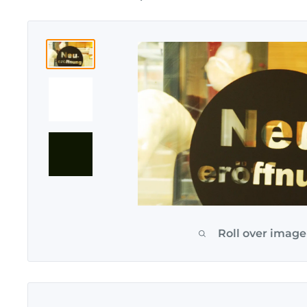
Roll over image