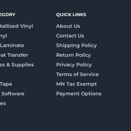
TEGORY
QUICK LINKS
allized Vinyl
About Us
nyl
Contact Us
/Laminate
Shipping Policy
at Transfer
Return Policy
es & Supplies
Privacy Policy
Terms of Service
 Tape
MN Tax Exempt
 Software
Payment Options
ies