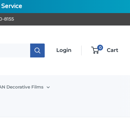
Service
0-8155
0
Login
Cart
N Decorative Films