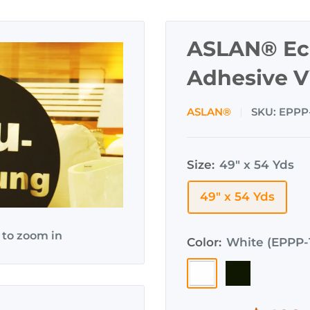
ASLAN® Eco
Adhesive V
ASLAN®
SKU:
EPPP
Size:
49" x 54 Yds
49" x 54 Yds
 to zoom in
Color:
White (EPPP-
White
Black
(EPPP-
(EPPP-