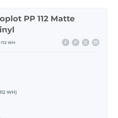
plot PP 112 Matte
inyl
-112 WH
112 WH)