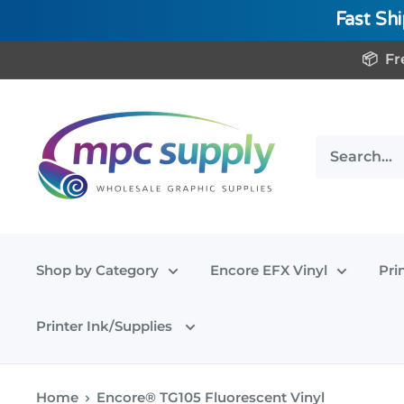
Fast Sh
Skip
📦 Fr
to
content
www.MPCSupply.com
Shop by Category
Encore EFX Vinyl
Pri
Printer Ink/Supplies
Home
Encore® TG105 Fluorescent Vinyl