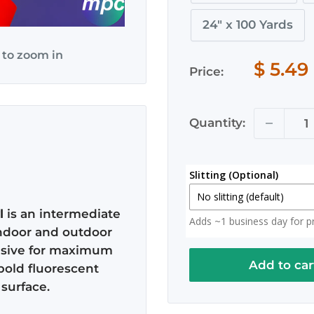
24" x 100 Yards
 to zoom in
$ 5.49
Price:
Quantity:
Slitting (Optional)
No slitting (default)
l
is an intermediate
Adds ~1 business day for pro
No slitting (default)
 indoor and outdoor
esive for maximum
Slit in Half
Add to car
bold fluorescent
2x 12.5" Rolls (Roll actual
surface.
Slit to 20 Inches