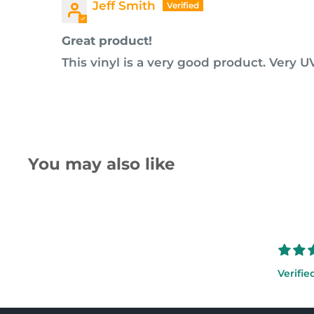
Jeff Smith
Great product!
This vinyl is a very good product. Very UV
You may also like
Verifie