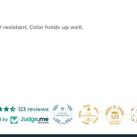
 resistant. Color holds up well.
123 reviews
123
d by