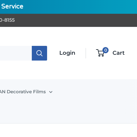
Service
0-8155
0
Login
Cart
N Decorative Films