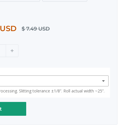
 USD
$ 7.49 USD
cessing. Slitting tolerance ±1/8”. Roll actual width ~25”.
t
(+ $ 15.00 USD)
 width ~25")
(+ $ 15.00 USD)