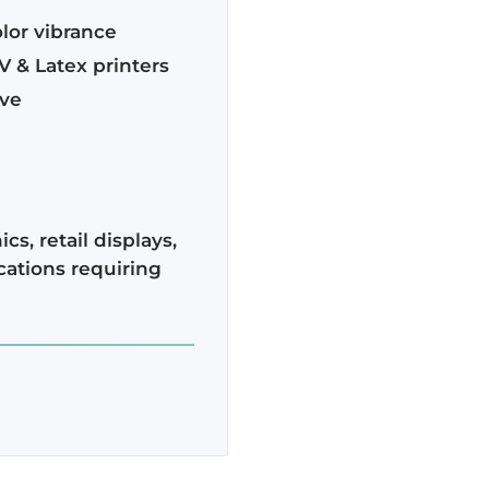
lor vibrance
V & Latex printers
ive
cs, retail displays,
cations requiring