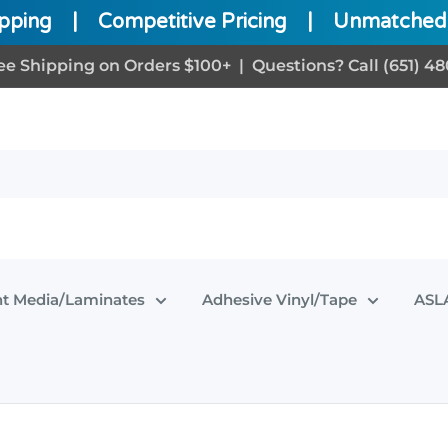
ipping
|
Competitive Pricing
|
Unmatched 
ee Shipping on Orders $100+ | Questions? Call (651) 48
nt Media/Laminates
Adhesive Vinyl/Tape
ASLA