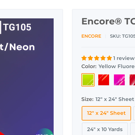
Encore® TG
ENCORE
SKU:
TG10
1 review
Color:
Yellow Fluor
Yellow
Orange
Pink
R
Fluorescent
Fluorescent
Fluores
F
Size:
12" x 24" Sheet
12" x 24" Sheet
24" x 10 Yards