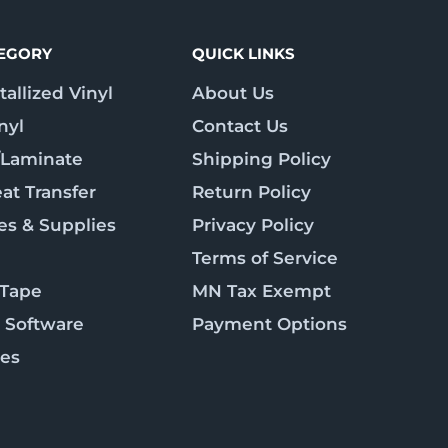
TEGORY
QUICK LINKS
allized Vinyl
About Us
nyl
Contact Us
/Laminate
Shipping Policy
at Transfer
Return Policy
es & Supplies
Privacy Policy
Terms of Service
 Tape
MN Tax Exempt
 Software
Payment Options
ies