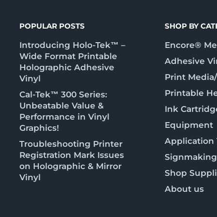
POPULAR POSTS
SHOP BY CA
Introducing Holo-Tek™ –
Encore® Met
Wide Format Printable
Adhesive Vi
Holographic Adhesive
Print Media
Vinyl
Printable He
Cal-Tek™ 300 Series:
Unbeatable Value &
Ink Cartridg
Performance in Vinyl
Equipment
Graphics!
Application
Troubleshooting Printer
Registration Mark Issues
Signmaking
on Holographic & Mirror
Shop Suppl
Vinyl
About us