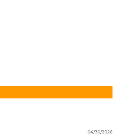
04/30/2026