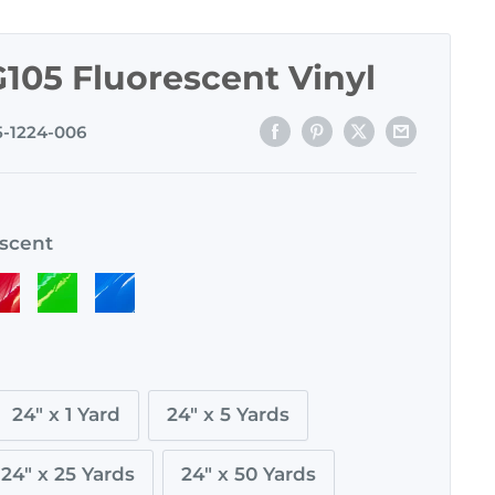
105 Fluorescent Vinyl
5-1224-006
escent
ed
Green
Blue
cent
luorescent
Fluorescent
Fluorescent
24" x 1 Yard
24" x 5 Yards
24" x 25 Yards
24" x 50 Yards