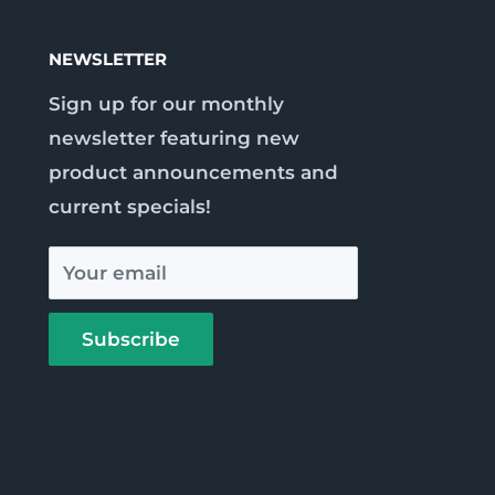
NEWSLETTER
Sign up for our monthly
newsletter featuring new
product announcements and
current specials!
Your email
Subscribe