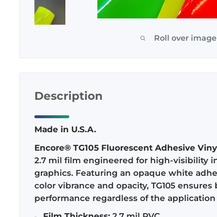
Roll over image
Description
Made in U.S.A.
Encore® TG105 Fluorescent Adhesive Viny
2.7 mil film engineered for high-visibility
graphics. Featuring an opaque white adh
color vibrance and opacity, TG105 ensures 
performance regardless of the application 
Film Thickness:
2.7 mil PVC