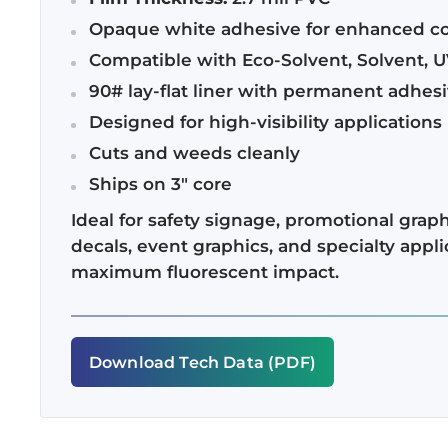
Opaque white adhesive for enhanced co
Compatible with Eco-Solvent, Solvent, U
90# lay-flat liner with permanent adhes
Designed for high-visibility applications
Cuts and weeds cleanly
Ships on 3" core
Ideal for safety signage, promotional graphi
decals, event graphics, and specialty appli
maximum fluorescent impact.
Download Tech Data (PDF)