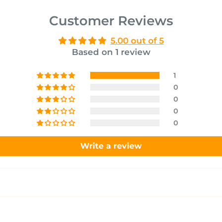
Customer Reviews
5.00 out of 5
Based on 1 review
1
0
0
0
0
Write a review