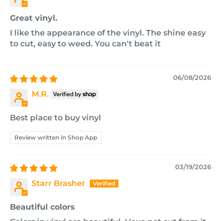
Great vinyl.
I like the appearance of the vinyl. The shine easy
to cut, easy to weed. You can't beat it
06/08/2026
M.R.
Best place to buy vinyl
Review written in Shop App
03/19/2026
Starr Brasher
Beautiful colors