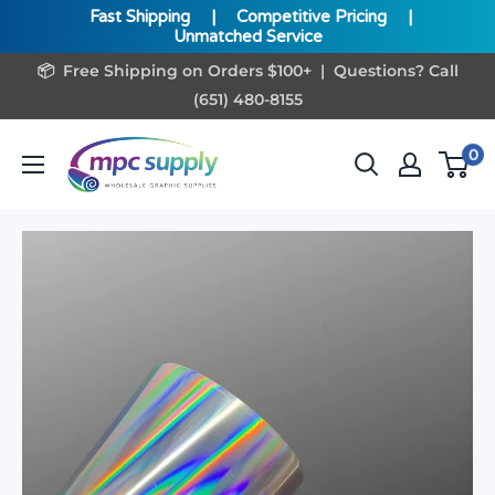
Fast Shipping
|
Competitive Pricing
|
Unmatched Service
Skip
📦 Free Shipping on Orders $100+ | Questions? Call
to
(651) 480-8155
content
www.MPCSupply.com
0