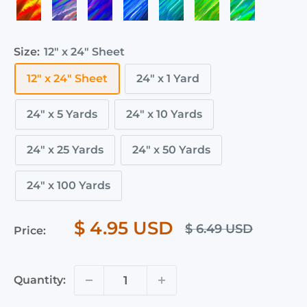
Orange
Violet
Purple
Royal
Teal
Fluorescent
Emerald
Holographic
Holographic
Holographic
Hologr
Holographic
Holographic
Holographic
Blue
Holographic
Green
Holographic
Holographic
Holographic
Size:
12" x 24" Sheet
12" x 24" Sheet
24" x 1 Yard
24" x 5 Yards
24" x 10 Yards
24" x 25 Yards
24" x 50 Yards
24" x 100 Yards
$ 4.95 USD
$ 6.49 USD
Price:
Quantity: