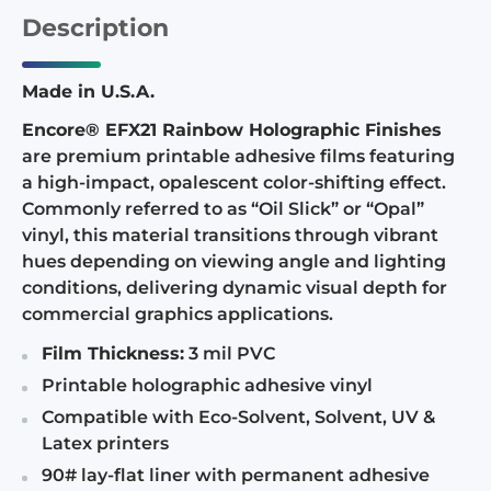
Description
Made in U.S.A.
Encore® EFX21 Rainbow Holographic Finishes
are premium printable adhesive films featuring
a high-impact, opalescent color-shifting effect.
Commonly referred to as “Oil Slick” or “Opal”
vinyl, this material transitions through vibrant
hues depending on viewing angle and lighting
conditions, delivering dynamic visual depth for
commercial graphics applications.
Film Thickness:
3 mil PVC
Printable holographic adhesive vinyl
Compatible with Eco-Solvent, Solvent, UV &
Latex printers
90# lay-flat liner with permanent adhesive