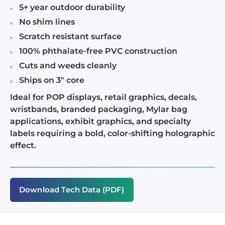
5+ year outdoor durability
No shim lines
Scratch resistant surface
100% phthalate-free PVC construction
Cuts and weeds cleanly
Ships on 3" core
Ideal for POP displays, retail graphics, decals,
wristbands, branded packaging, Mylar bag
applications, exhibit graphics, and specialty
labels requiring a bold, color-shifting holographic
effect.
Download Tech Data (PDF)