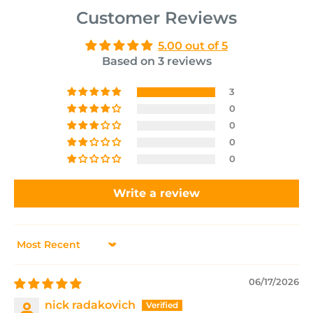
Customer Reviews
5.00 out of 5
Based on 3 reviews
3
0
0
0
0
Write a review
Sort by
06/17/2026
nick radakovich