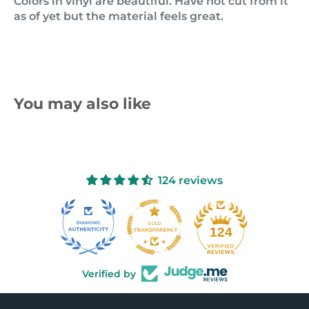
Colors in vinyl are beautiful. Have not cut from it
as of yet but the material feels great.
You may also like
124 reviews
10
124
Verified by