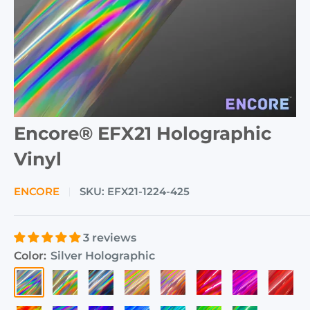
Encore® EFX21 Holographic
Vinyl
ENCORE
SKU:
EFX21-1224-425
3 reviews
Color:
Silver Holographic
Silver
Gold
Gunmetal
Rose
Pink
Fluorescent
Magenta
Cherry
Holographic
Holographic
Grey
Gold
Holographic
Pink
Holographic
Red