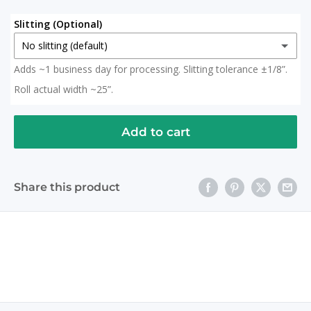
Slitting (Optional)
No slitting (default)
Adds ~1 business day for processing. Slitting tolerance ±1/8”.
No slitting (default)
Roll actual width ~25”.
Slit in Half
(+ $ 15.00 USD)
2x 12.5" Rolls (Roll actual width ~25")
Add to cart
Slit to 20 Inches
(+ $ 15.00 USD)
Share this product